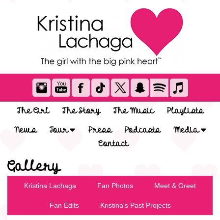
The Girl
The Story
The Music
Playlists
News
Tour
Press
Podcasts
Media
Contact
Gallery
Kristina Lachaga
Fan Photos
Meet & Greet
Fan Edits
Kristina's Past Projects