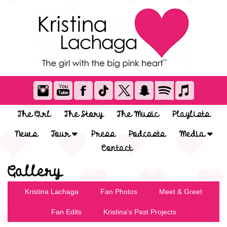
The Girl
The Story
The Music
Playlists
News
Tour
Press
Podcasts
Media
Contact
Gallery
Kristina Lachaga
Fan Photos
Meet & Greet
Fan Edits
Kristina's Past Projects