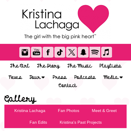
The Girl
The Story
The Music
Playlists
News
Tour
Press
Podcasts
Media
Contact
Gallery
Kristina Lachaga
Fan Photos
Meet & Greet
Fan Edits
Kristina's Past Projects