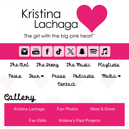
The Girl
The Story
The Music
Playlists
News
Tour
Press
Podcasts
Media
Contact
Gallery
Kristina Lachaga
Fan Photos
Meet & Greet
Fan Edits
Kristina's Past Projects