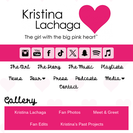
The Girl
The Story
The Music
Playlists
News
Tour
Press
Podcasts
Media
Contact
Gallery
Kristina Lachaga
Fan Photos
Meet & Greet
Fan Edits
Kristina's Past Projects