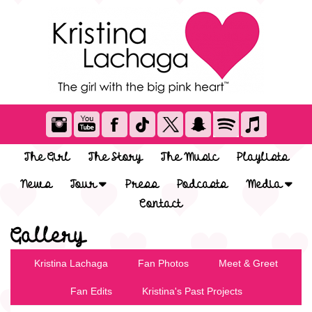
The Girl
The Story
The Music
Playlists
News
Tour
Press
Podcasts
Media
Contact
Gallery
Kristina Lachaga
Fan Photos
Meet & Greet
Fan Edits
Kristina's Past Projects