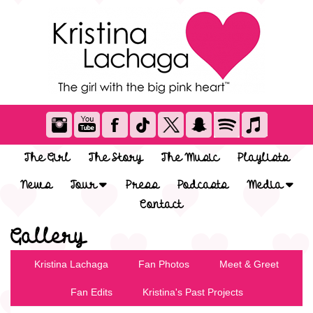
The Girl
The Story
The Music
Playlists
News
Tour
Press
Podcasts
Media
Contact
Gallery
Kristina Lachaga
Fan Photos
Meet & Greet
Fan Edits
Kristina's Past Projects