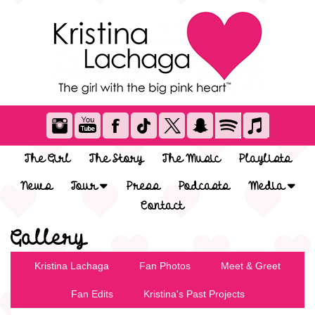
The Girl
The Story
The Music
Playlists
News
Tour
Press
Podcasts
Media
Contact
Gallery
Kristina Lachaga
Fan Photos
Meet & Greet
Fan Edits
Kristina's Past Projects