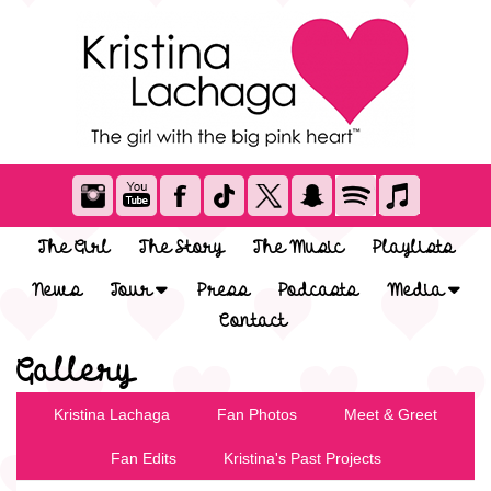
The Girl
The Story
The Music
Playlists
News
Tour
Press
Podcasts
Media
Contact
Gallery
Kristina Lachaga
Fan Photos
Meet & Greet
Fan Edits
Kristina's Past Projects