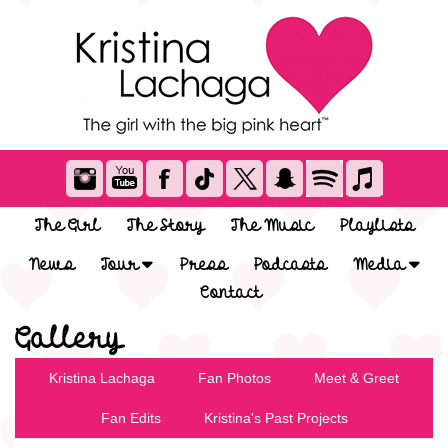
The Girl
The Story
The Music
Playlists
News
Tour
Press
Podcasts
Media
Contact
Gallery
Kristina Lachaga
Fan Photos
Meet & Greet
Fan Edits
Kristina's Past Projects