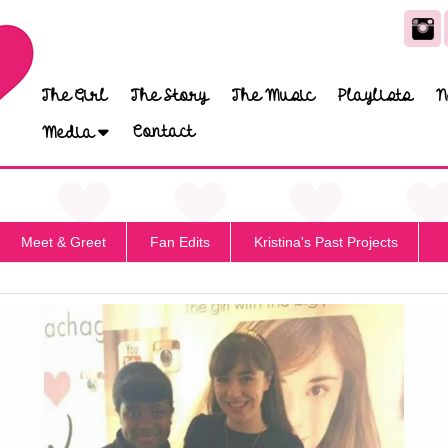
The Girl
The Story
The Music
Playlists
N
Contact
Media
Meet & Greet
Fan Edits
Kristina's Past Projects