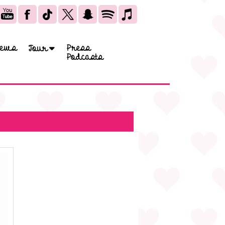
ews
Press
Tour
Podcasts