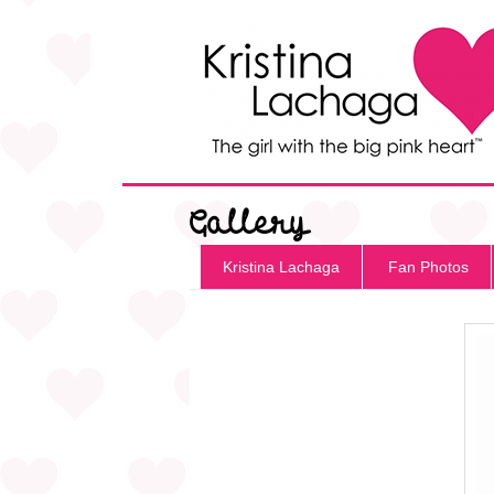
Gallery
Kristina Lachaga
Fan Photos