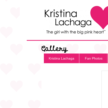
Gallery
Kristina Lachaga
Fan Photos