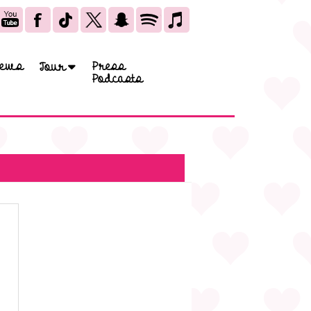
ews
Press
Tour
Podcasts