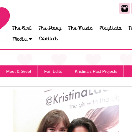
The Girl
The Story
The Music
Playlists
N
Contact
Media
Meet & Greet
Fan Edits
Kristina's Past Projects